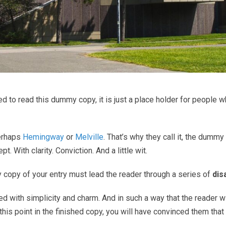
 to read this dummy copy, it is just a place holder for people 
perhaps
Hemingway
or
Melville
. That’s why they call it, the dummy 
. With clarity. Conviction. And a little wit.
y copy of your entry must lead the reader through a series of
dis
th simplicity and charm. And in such a way that the reader will re
this point in the finished copy, you will have convinced them that 