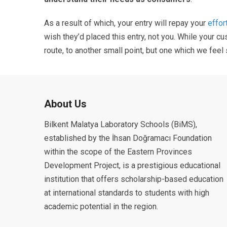
As a result of which, your entry will repay your
effor
wish they’d placed this entry, not you. While your 
route, to another small point, but one which we feel
About Us
Bilkent Malatya Laboratory Schools (BiMS),
established by the İhsan Doğramacı Foundation
within the scope of the Eastern Provinces
Development Project, is a prestigious educational
institution that offers scholarship-based education
at international standards to students with high
academic potential in the region.