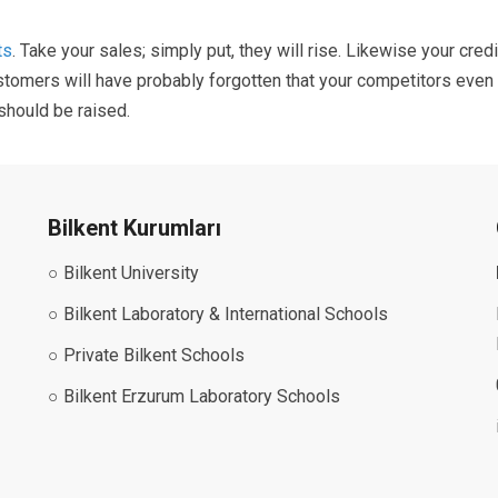
ts
. Take your sales; simply put, they will rise. Likewise your cred
customers will have probably forgotten that your competitors even
 should be raised.
Bilkent Kurumları
○ Bilkent University
○ Bilkent Laboratory & International Schools
○ Private Bilkent Schools
○ Bilkent Erzurum Laboratory Schools