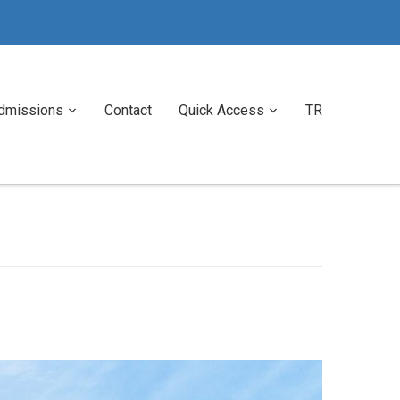
dmissions
Contact
Quick Access
TR