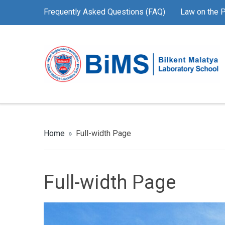
Frequently Asked Questions (FAQ)
Law on the P
Home
»
Full-width Page
Full-width Page