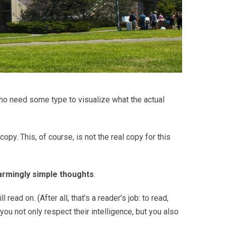
who need some type to visualize what the actual
copy. This, of course, is not the real copy for this
armingly simple thoughts
.
ad on. (After all, that’s a reader’s job: to read,
you not only respect their intelligence, but you also