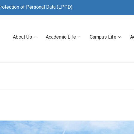
rotection of Personal Data (LPPD)
About Us
Academic Life
Campus Life
A