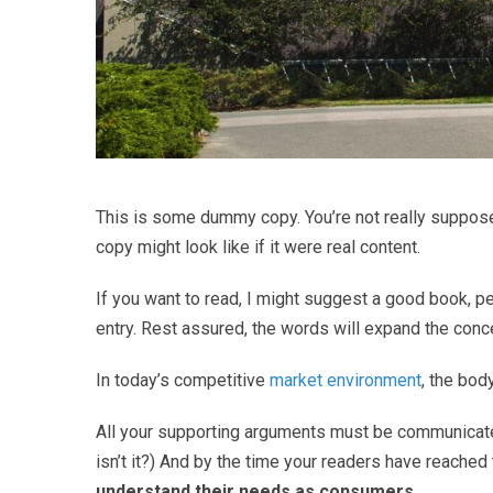
This is some dummy copy. You’re not really supposed
copy might look like if it were real content.
If you want to read, I might suggest a good book, 
entry. Rest assured, the words will expand the concept
In today’s competitive
market environment
, the bod
All your supporting arguments must be communicated wi
isn’t it?) And by the time your readers have reached 
understand their needs as consumers
.