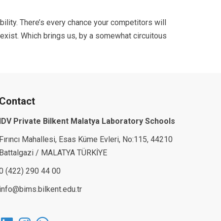
ibility. There’s every chance your competitors will
 exist. Which brings us, by a somewhat circuitous
Contact
IDV Private Bilkent Malatya Laboratory Schools
Fırıncı Mahallesi, Esas Küme Evleri, No:115, 44210
Battalgazi / MALATYA TÜRKİYE
0 (422) 290 44 00
info@bims.bilkent.edu.tr
LinkedIn
Instagram
WhatsApp