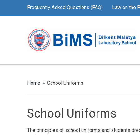
Frequently Asked Questions (FAQ)
Law on the P
Home
»
School Uniforms
School Uniforms
The principles of school uniforms and students dre