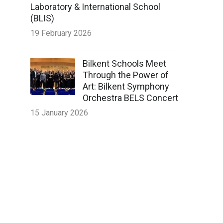
Laboratory & International School
(BLIS)
19 February 2026
Bilkent Schools Meet
Through the Power of
Art: Bilkent Symphony
Orchestra BELS Concert
15 January 2026