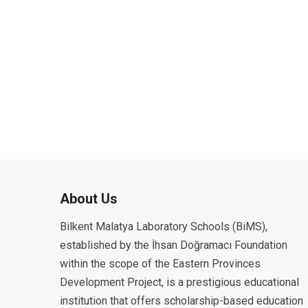
About Us
Bilkent Malatya Laboratory Schools (BiMS),
established by the İhsan Doğramacı Foundation
within the scope of the Eastern Provinces
Development Project, is a prestigious educational
institution that offers scholarship-based education