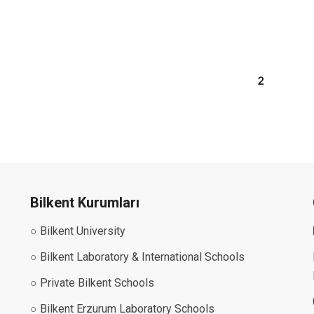
Bilkent Kurumları
○ Bilkent University
○ Bilkent Laboratory & International Schools
○ Private Bilkent Schools
○ Bilkent Erzurum Laboratory Schools