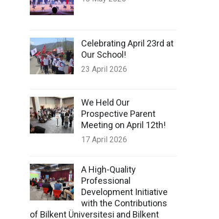
Celebrating April 23rd at
Our School!
23 April 2026
We Held Our
Prospective Parent
Meeting on April 12th!
17 April 2026
A High-Quality
Professional
Development Initiative
with the Contributions
of Bilkent Üniversitesi and Bilkent