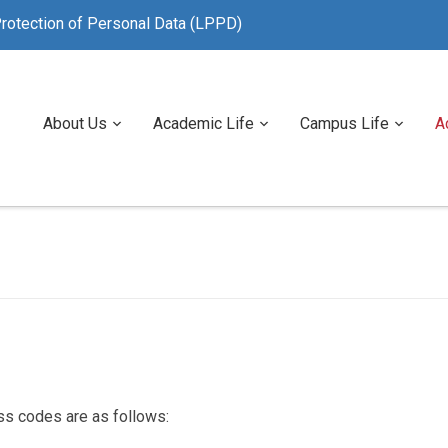
rotection of Personal Data (LPPD)
About Us
Academic Life
Campus Life
A
ss codes are as follows: