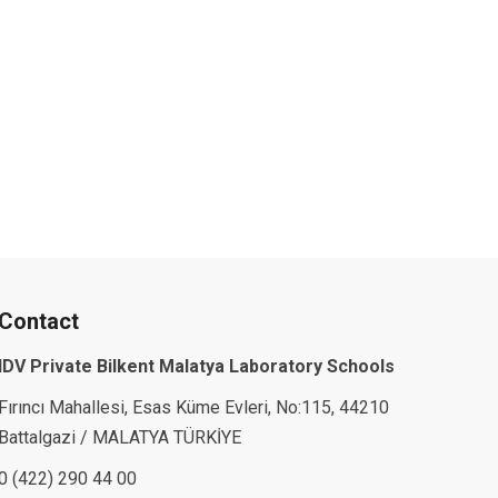
Contact
IDV Private Bilkent Malatya Laboratory Schools
Fırıncı Mahallesi, Esas Küme Evleri, No:115, 44210
Battalgazi / MALATYA TÜRKİYE
0 (422) 290 44 00