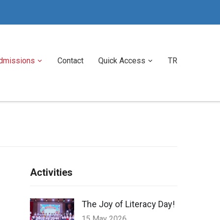
dmissions
Contact
Quick Access
TR
Activities
The Joy of Literacy Day!
15 May 2026